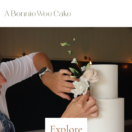
Explore