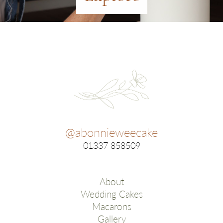
@abonnieweecake
01337 858509
About
Wedding Cakes
Macarons
Gallery