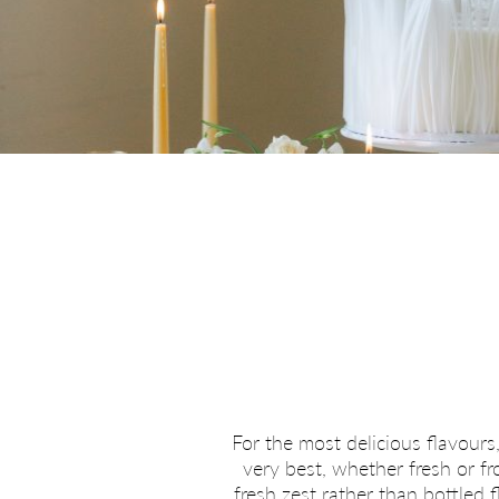
For the most delicious flavours,
very best, whether fresh or f
fresh zest rather than bottled