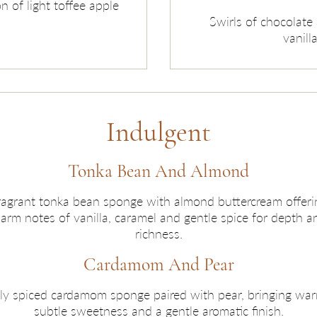
n of light toffee apple
Swirls of chocolate 
vanill
Indulgent
Tonka Bean And Almond
ragrant tonka bean sponge with almond buttercream offeri
arm notes of vanilla, caramel and gentle spice for depth a
richness.
Cardamom And Pear
ly spiced cardamom sponge paired with pear, bringing war
subtle sweetness and a gentle aromatic finish.