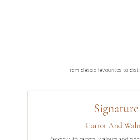
From classic favourites to dis
Signature
Carrot And Wal
Packed with carrots, walnuts and cin