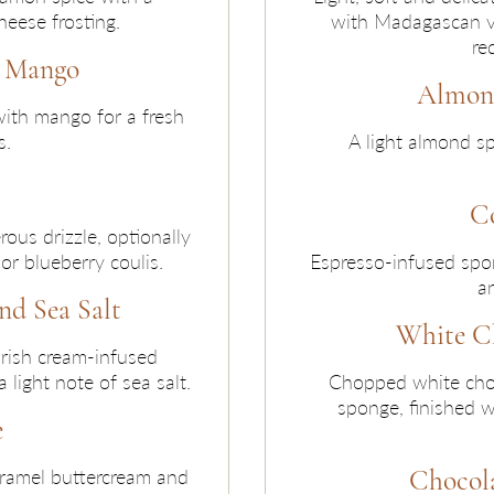
eese frosting.
with Madagascan va
re
d Mango
Almond
with mango for a fresh
s.
A light almond sp
C
ous drizzle, optionally
r blueberry coulis.
Espresso-infused spo
an
nd Sea Salt
White C
Irish cream-infused
light note of sea salt.
Chopped white choc
sponge, finished w
e
Chocola
aramel buttercream and