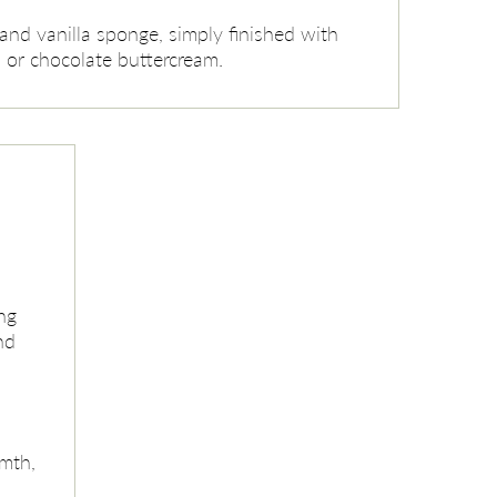
and vanilla sponge, simply finished with
a or chocolate buttercream.
ng
nd
mth,