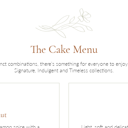
The Cake Menu
tinct combinations, there’s something for everyone to enjo
Signature, Indulgent and Timeless collections.
nut
namon spice with a
Light, soft and delica