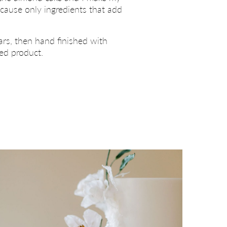
ecause only ingredients that add
ars, then hand finished with
hed product.