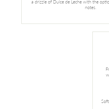
a drizzle of Dulce de Leche with the optio
notes.
F
w
Soft