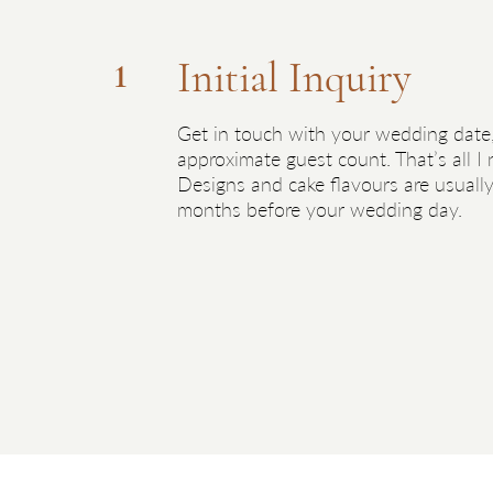
Day
Initial Inquiry
1
receive
Get in touch with your wedding date
etup
approximate guest count. That’s all I
d. On
Designs and cake flavours are usually
ur
months before your wedding day.
oyed –