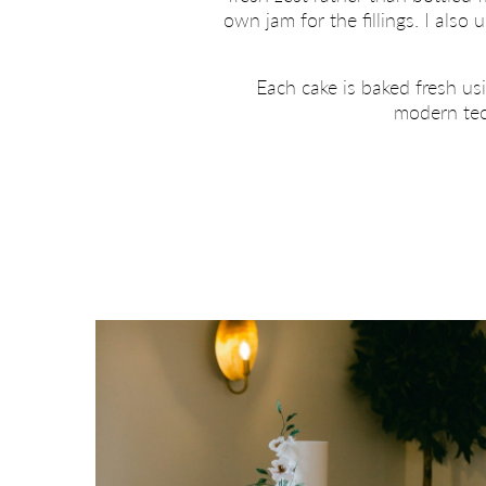
own jam for the fillings. I als
Each cake is baked fresh us
modern tech