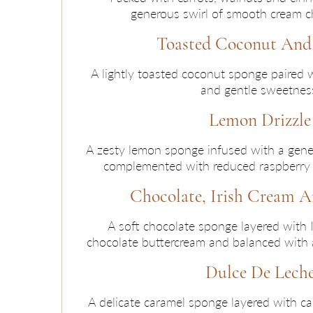
generous swirl of smooth cream ch
Toasted Coconut An
A lightly toasted coconut sponge paired 
and gentle sweetnes
Lemon Drizzle
A zesty lemon sponge infused with a gener
complemented with reduced raspberry o
Chocolate, Irish Cream A
A soft chocolate sponge layered with 
chocolate buttercream and balanced with a 
Dulce De Lech
A delicate caramel sponge layered with c