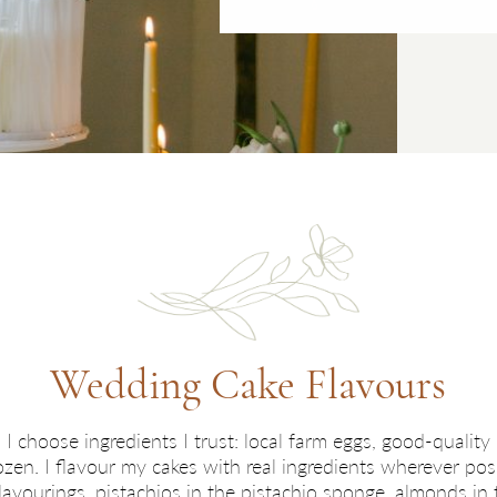
Wedding Cake Flavours
 I choose ingredients I trust: local farm eggs, good-quality b
rozen. I flavour my cakes with real ingredients wherever 
 flavourings, pistachios in the pistachio sponge, almonds i