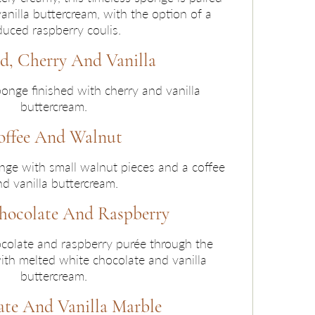
nilla buttercream, with the option of a
duced raspberry coulis.
, Cherry And Vanilla
onge finished with cherry and vanilla
buttercream.
offee And Walnut
nge with small walnut pieces and a coffee
d vanilla buttercream.
hocolate And Raspberry
olate and raspberry purée through the
ith melted white chocolate and vanilla
buttercream.
te And Vanilla Marble