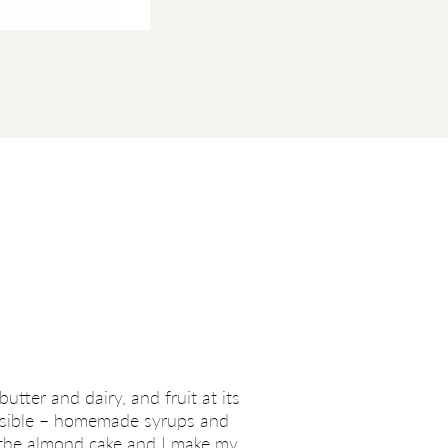
utter and dairy, and fruit at its
possible – homemade syrups and
n the almond cake and I make my