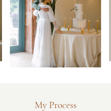
My Process