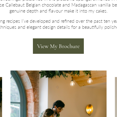
o use Callebaut Belgian chocolate and Madagascan vanilla b
genuine depth and flavour make it into my cakes.
ing recipes I’ve developed and refined over the past ten ye
niques and elegant design details for a beautifully polis
View My Brochure