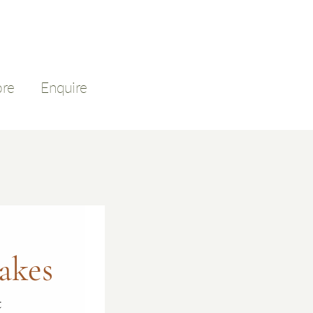
ore
Enquire
akes
t