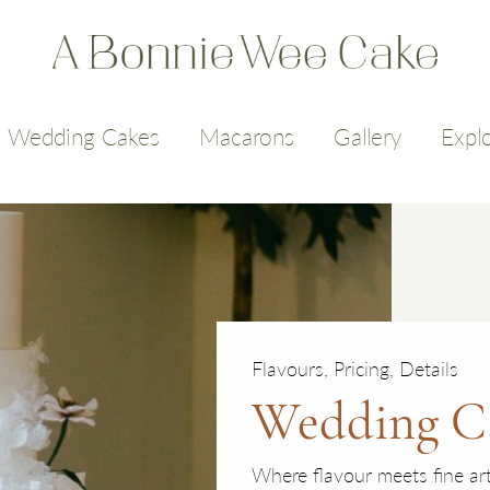
Wedding Cakes
Macarons
Gallery
Expl
Flavours, Pricing, Details
Wedding C
Where flavour meets fine ar