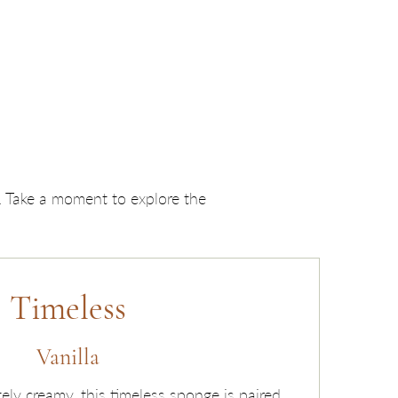
y. Take a moment to explore the
Timeless
Vanilla
tely creamy, this timeless sponge is paired