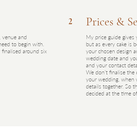
Prices & S
2
, venue and
My price guide gives y
 need to begin with.
but as every cake is b
 finalised around six
your chosen design and
wedding date and you’
and your contact detai
We don’t finalise the
your wedding, when w
details together. So th
decided at the time o