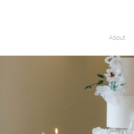
About