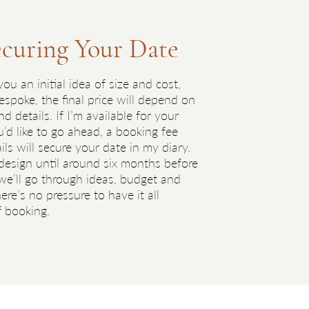
ecuring Your Date
Tas
3
ou an initial idea of size and cost,
Throug
espoke, the final price will depend on
featur
 details. If I’m available for your
gener
d like to go ahead, a booking fee
I have
ls will secure your date in my diary.
sampl
 design until around six months before
reques
e’ll go through ideas, budget and
ere’s no pressure to have it all
f booking.